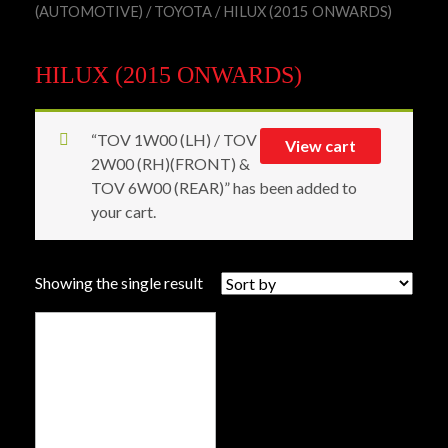
(AUTOMOTIVE)
/
TOYOTA
/ HILUX (2015 ONWARDS)
HILUX (2015 ONWARDS)
“TOV 1W00 (LH) / TOV
View cart
2W00 (RH)(FRONT) &
TOV 6W00 (REAR)” has been added to
your cart.
Showing the single result