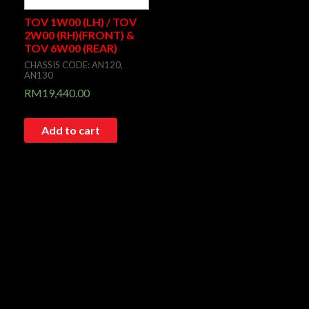
TOV 1W00 (LH) / TOV
2W00 (RH)(FRONT) &
TOV 6W00 (REAR)
CHASSIS CODE: AN120,
AN130
RM
19,440.00
Add to cart