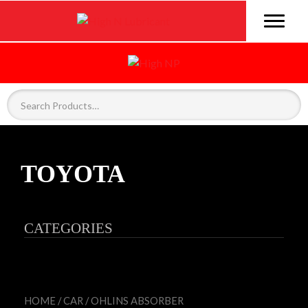
TOYOTA
CATEGORIES
HOME
/
CAR
/
OHLINS ABSORBER