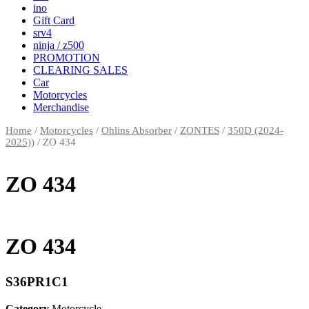
ino
Gift Card
srv4
ninja / z500
PROMOTION
CLEARING SALES
Car
Motorcycles
Merchandise
Home
/
Motorcycles
/
Ohlins Absorber
/
ZONTES
/
350D (2024-
2025))
/ ZO 434
ZO 434
ZO 434
S36PR1C1
Category
Motorcycle