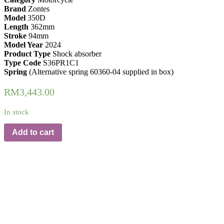
Brand
Zontes
Model
350D
Length
362mm
Stroke
94mm
Model Year
2024
Product Type
Shock absorber
Type Code
S36PR1C1
Spring
(Alternative spring 60360-04 supplied in box)
RM
3,443.00
In stock
Add to cart