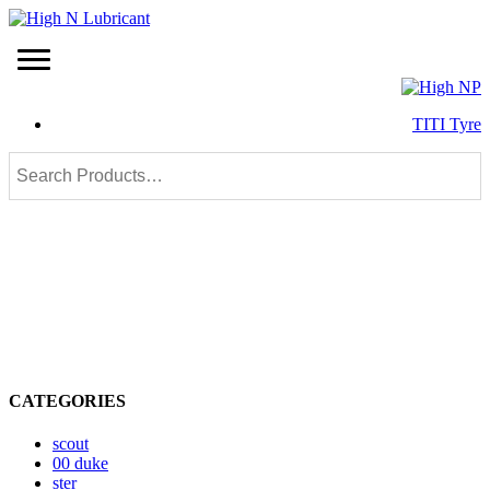
TITI Tyre
CATEGORIES
scout
00 duke
ster