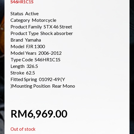
S46HR1C1S
Status Active
Category Motorcycle
Product Family STX 46 Street
Product Type Shock absorber
Brand Yamaha
Model FJR 1300
Model Years 2006-2012
Type Code S46HR1C1S
Length 326.5
Stroke 62.5
Fitted Spring 01092-49 (Y
)Mounting Position Rear Mono
RM
6,969.00
Out of stock