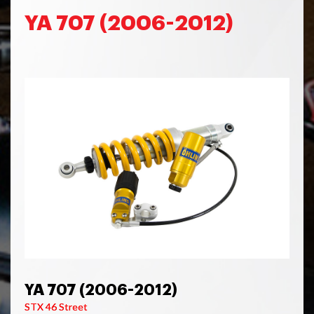
YA 707 (2006-2012)
YA 707 (2006-2012)
STX 46 Street