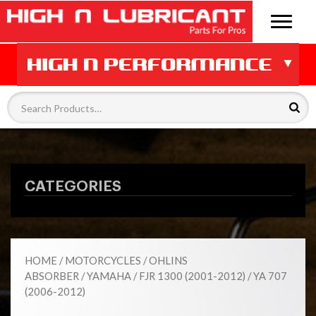
CATEGORIES
HOME
/
MOTORCYCLES
/
OHLINS
ABSORBER
/
YAMAHA
/
FJR 1300 (2001-2012)
/ YA 707
(2006-2012)