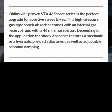
Öhlins well proven STX 46 Street series is the perfect
upgrade for sportive street bikes. This high-pressure
gas type shock absorber comes with an internal gas
reservoir and with a 46 mm main piston. Depending on
the application the shock absorber features a mechanic
or a hydraulic preload adjustment as well as adjustable
rebound damping.
Related products