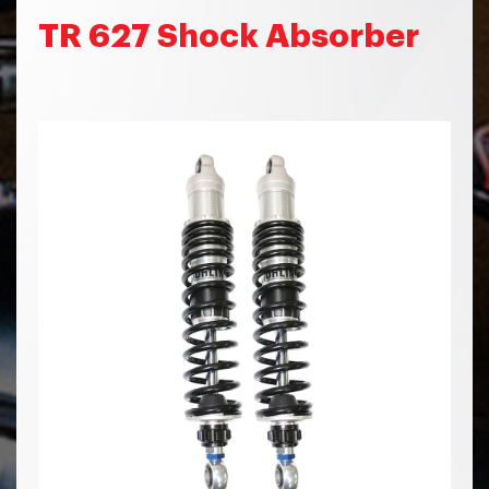
TR 627 Shock Absorber