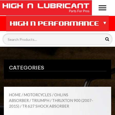
CATEGORIES
HOME
/
MOTORCYCLES
/
OHLINS
ABSORBER
/
TRIUMPH
/
THRUXTON 900 (2007-
2015)
/ TR 627 SHOCK ABSORBER