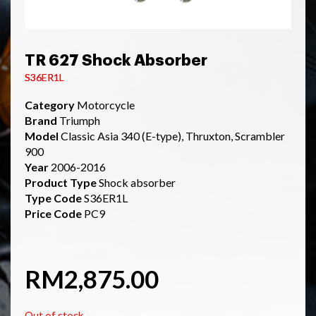
TR 627 Shock Absorber
S36ER1L
Category
Motorcycle
Brand
Triumph
Model
Classic Asia 340 (E-type), Thruxton, Scrambler
900
Year
2006-2016
Product Type
Shock absorber
Type Code
S36ER1L
Price Code
PC9
RM
2,875.00
Out of stock