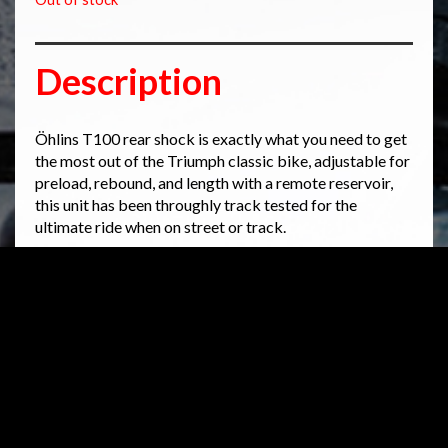
Description
Öhlins T100 rear shock is exactly what you need to get
the most out of the Triumph classic bike, adjustable for
preload, rebound, and length with a remote reservoir,
this unit has been throughly track tested for the
ultimate ride when on street or track.
Öhlins always recommends having this installation
done by an authorized Öhlins center.
*
Please note that this picture may differ from the
actual product application
Related products