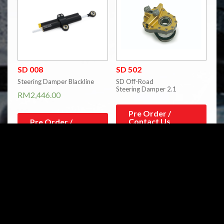
SD 008
SD 502
Steering Damper Blackline
SD Off-Road
Steering Damper 2.1
RM
2,446.00
Pre Order /
Contact Us
Pre Order /
Contact Us