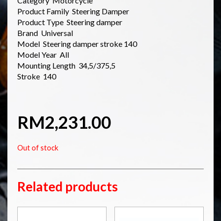
Category Motorcycle
Product Family Steering Damper
Product Type Steering damper
Brand Universal
Model Steering damper stroke 140
Model Year All
Mounting Length 34,5/375,5
Stroke 140
RM
2,231.00
Out of stock
Related products