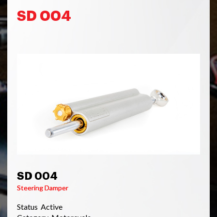
SD 004
SD 004
Steering Damper
Status Active