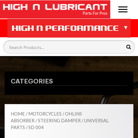
CATEGORIES
HOME
/
MOTORCYCLES
/
OHLINS
ABSORBER
/
STEERING DAMPER
/
UNIVERSAL
PARTS
/ SD 004