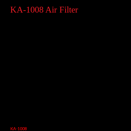
KA-1008 Air Filter
KA-1008 Air Filter
KA-1008