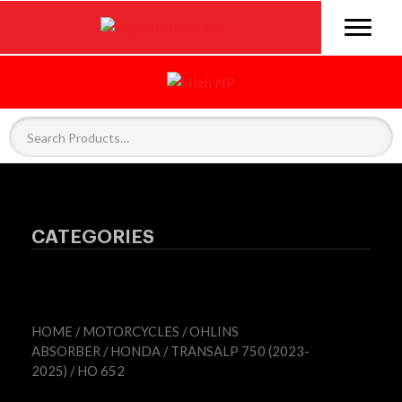
CATEGORIES
HOME
/
MOTORCYCLES
/
OHLINS
ABSORBER
/
HONDA
/
TRANSALP 750 (2023-
2025)
/ HO 652