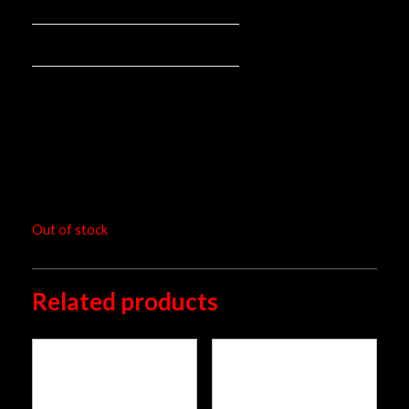
Mounted spring:
Rear mono
Mounting position:
pieces
Packaging unit:
RM
4,252.00
Out of stock
Related products