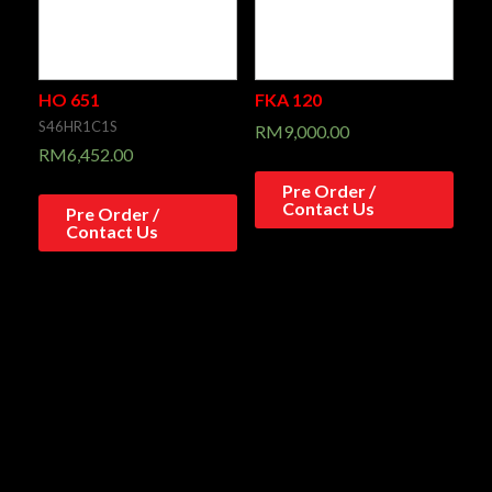
HO 651
FKA 120
S46HR1C1S
RM
9,000.00
RM
6,452.00
Pre Order /
Contact Us
Pre Order /
Contact Us