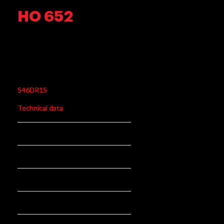
HO 652
HO 652
S46DR1S
Technical data
345mm mm
Length:
75mm mm
Stroke:
95 N/mm
Rate N/mm:
rear
Position:
61096-31