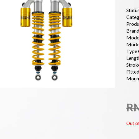
Statu
Categ
Produ
Brand
Mode
Model
Type
Lengt
Strok
Fitte
Mount
R
Out o