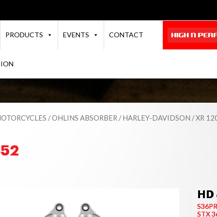
PRODUCTS
EVENTS
CONTACT
TION
OTORCYCLES
/
OHLINS ABSORBER
/
HARLEY-DAVIDSON
/
XR 12
852
HD 
S36P
STX 3