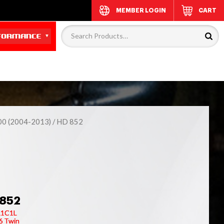
MEMBER LOGIN
CART
00 (2004-2013)
/ HD 852
852
R1C1L
6 Twin