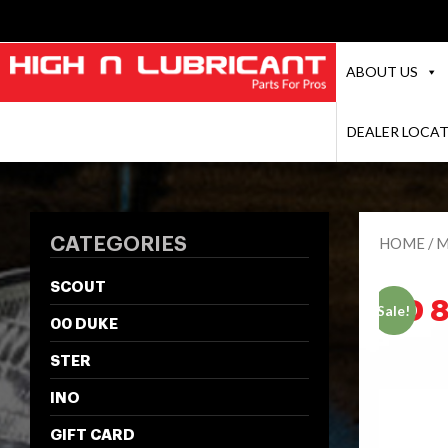
ABOUT US
DEALER LOCA
CATEGORIES
HOME
/
M
SCOUT
HD 
Sale!
00 DUKE
STER
INO
GIFT CARD