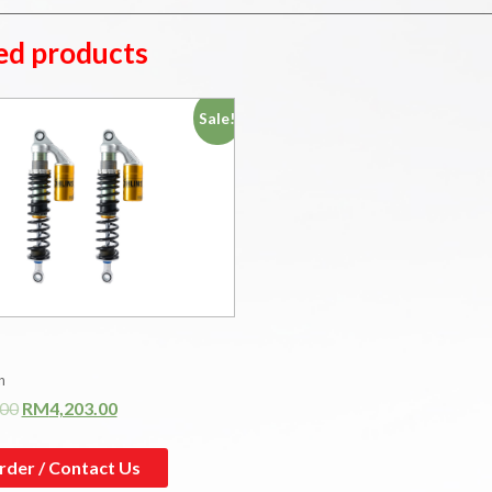
ed products
Sale!
n
.00
RM
4,203.00
rder / Contact Us