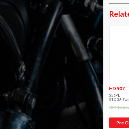
Relat
HD 907
S36PL
STX 36 Twi
RM
4,665
Pre O