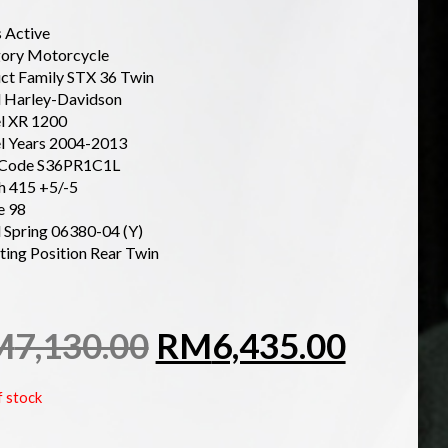
s Active
ory Motorcycle
ct Family STX 36 Twin
 Harley-Davidson
l XR 1200
 Years 2004-2013
 Code S36PR1C1L
h 415 +5/-5
e 98
d Spring 06380-04 (Y)
ing Position Rear Twin
M
7,130.00
RM
6,435.00
f stock