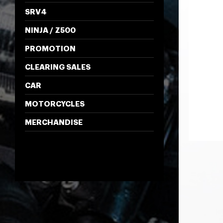
SRV4
NINJA / Z500
PROMOTION
CLEARING SALES
CAR
MOTORCYCLES
MERCHANDISE