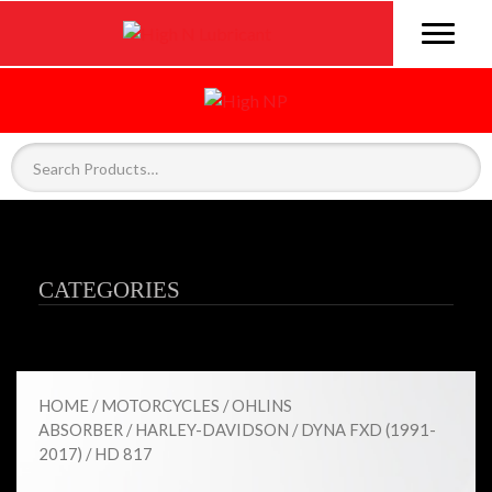
CATEGORIES
HOME
/
MOTORCYCLES
/
OHLINS
ABSORBER
/
HARLEY-DAVIDSON
/
DYNA FXD (1991-
2017)
/ HD 817