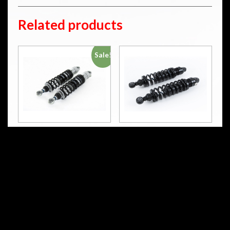
Related products
Sale!
HD 816
HD 765
S36DR1L
S36DR1L
STX 36 Twin
STX 36 Blackline
RM
4,665.00
RM
4,203.00
RM
4,188.00
Add to cart
Add to cart