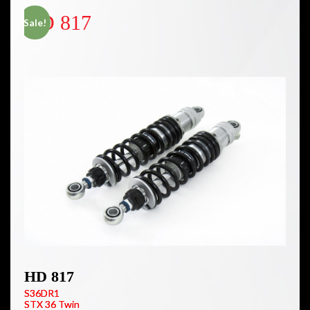
HD 817
Sale!
HD 817
S36DR1
STX 36 Twin