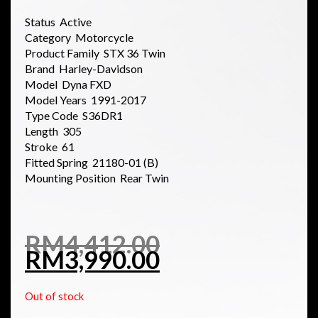
Status Active
Category Motorcycle
Product Family STX 36 Twin
Brand Harley-Davidson
Model Dyna FXD
Model Years 1991-2017
Type Code S36DR1
Length 305
Stroke 61
Fitted Spring 21180-01 (B)
Mounting Position Rear Twin
RM
4,412.00
RM
3,990.00
Out of stock