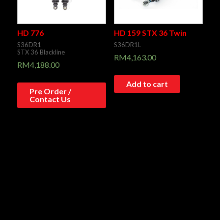
HD 776
HD 159 STX 36 Twin
S36DR1
S36DR1L
STX 36 Blackline
RM
4,163.00
RM
4,188.00
Add to cart
Pre Order /
Contact Us
HD 773
HD 050
S36D
S36HR1C1
STX 36 Blackline
STX 36 BLACKLINE