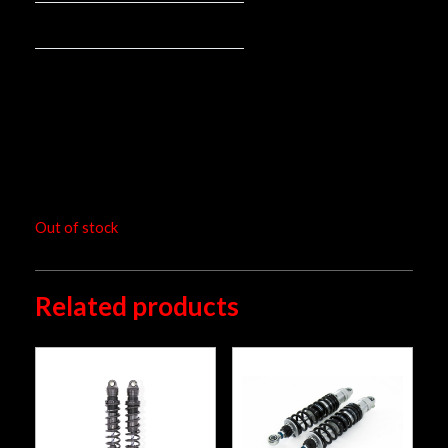
66420-026
Mounted spring:
pair
Packaging unit:
RM
7,294.00
Out of stock
Related products