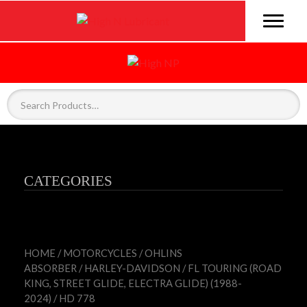
CATEGORIES
HOME
/
MOTORCYCLES
/
OHLINS
ABSORBER
/
HARLEY-DAVIDSON
/
FL TOURING (ROAD
KING, STREET GLIDE, ELECTRA GLIDE) (1988-
2024)
/ HD 778