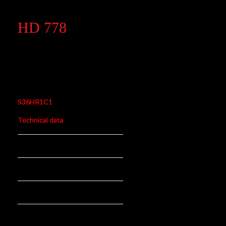
HD 778
HD 778
S36HR1C1
Technical data
310,5 mm
Length:
78,5 mm
Stroke:
26 N/mm
Rate N/mm:
rear
Position: