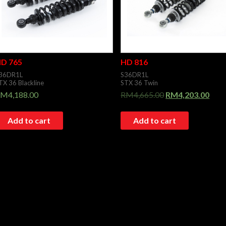
D 765
HD 816
36DR1L
S36DR1L
TX 36 Blackline
STX 36 Twin
RM
4,188.00
RM
4,665.00
RM
4,203.00
Add to cart
Add to cart