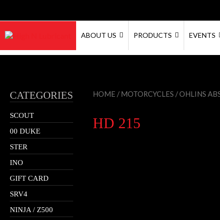
ABOUT US
PRODUCTS
EVENTS
CATEGORIES
HOME
/
MOTORCYCLES
/
OHLINS AB
SCOUT
HD 215
00 DUKE
STER
INO
GIFT CARD
SRV4
NINJA / Z500