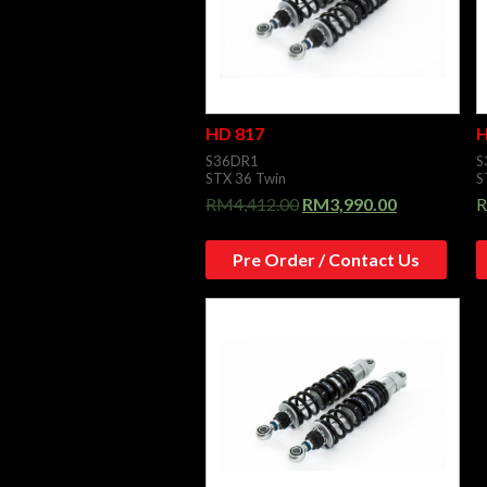
HD 817
H
S36DR1
S
STX 36 Twin
S
RM
4,412.00
RM
3,990.00
Pre Order / Contact Us