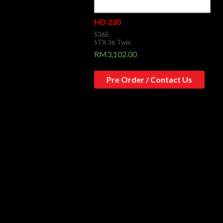
HD 220
S36E
STX 36 Twin
RM
3,102.00
Pre Order / Contact Us