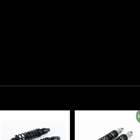
+5/-5
Stroke 88
Fitted
Spring
66422-032
(B), 66422-
032 (B)
21180-01
Mounting
Position
Rear Twin
S