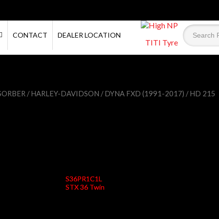
CONTACT
DEALER LOCATION
TITI Tyre
SORBER
/
HARLEY-DAVIDSON
/
DYNA FXD (1991-2017)
/ HD 215
HD 215
S36PR1C1L
STX 36 Twin
Status
Active