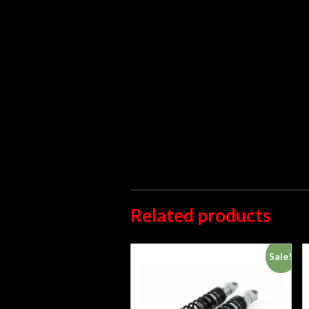
Related products
Sale!