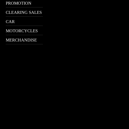
PROMOTION
CLEARING SALES
CAR
MOTORCYCLES
MERCHANDISE