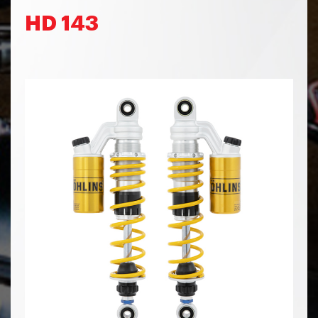
HD 143