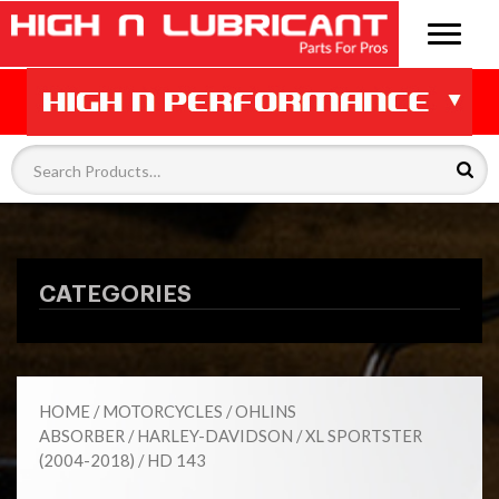
CATEGORIES
HOME
/
MOTORCYCLES
/
OHLINS
ABSORBER
/
HARLEY-DAVIDSON
/
XL SPORTSTER
(2004-2018)
/ HD 143