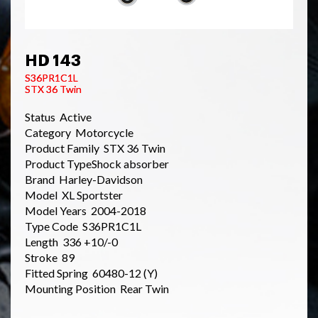
HD 143
S36PR1C1L
STX 36 Twin
Status Active
Category Motorcycle
Product Family STX 36 Twin
Product TypeShock absorber
Brand Harley-Davidson
Model XL Sportster
Model Years 2004-2018
Type Code S36PR1C1L
Length 336 +10/-0
Stroke 89
Fitted Spring 60480-12 (Y)
Mounting Position Rear Twin