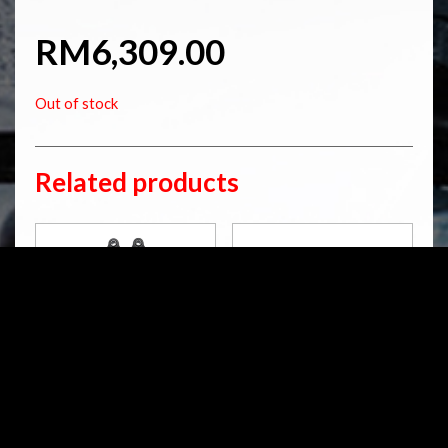
RM
6,309.00
Out of stock
Related products
HD 753
HD 141
S36DR1L
S36PL
STX 36 Blackline
STX 36 Twin