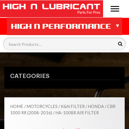
CATEGORIES
HOME
/
MOTORCYCLES
/
K&N FILTER
/
HONDA
/
CBR
1000 RR (2008-2016)
/ HA-1008R AIR FILTER