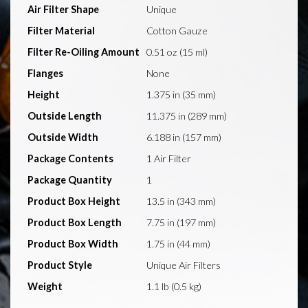
Air Filter Shape
Unique
Filter Material
Cotton Gauze
Filter Re-Oiling Amount
0.51 oz (15 ml)
Flanges
None
Height
1.375 in (35 mm)
Outside Length
11.375 in (289 mm)
Outside Width
6.188 in (157 mm)
Package Contents
1 Air Filter
Package Quantity
1
Product Box Height
13.5 in (343 mm)
Product Box Length
7.75 in (197 mm)
Product Box Width
1.75 in (44 mm)
Product Style
Unique Air Filters
Weight
1.1 lb (0.5 kg)