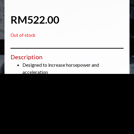
RM
522.00
Out of stock
Description
Designed to increase horsepower and
acceleration
Designed for racing and track applications, not
for street use
Washable and reusable lifetime air filter
Low restriction
The K&N HA-1008R Air Filter fits some Honda
CBR1000RR, Honda CBR1000RR ABS, Honda
CBR1000RR SP, and Honda CBR1000RR SP Repsol