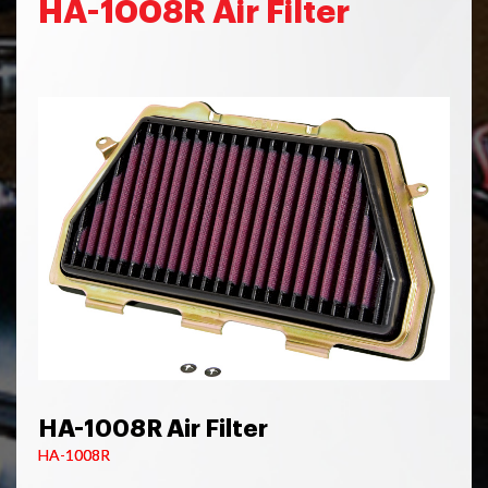
HA-1008R Air Filter
HA-1008R Air Filter
HA-1008R