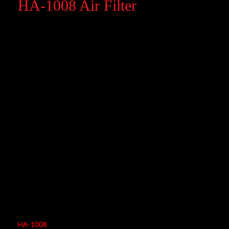
HA-1008 Air Filter
HA-1008 Air Filter
HA-1008