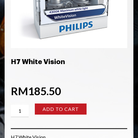
H7 White Vision
RM
185.50
H7
ADD TO CART
White
Vision
quantity
H7 White Vision