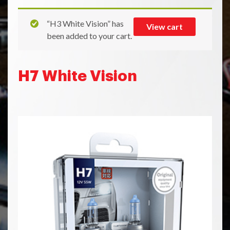
“H3 White Vision” has
View cart
been added to your cart.
H7 White Vision