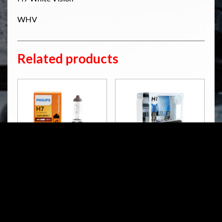
WHV
Related products
H7 PREMIUM VISION
H1 & WBT10 CRYSTAL
VISION
H7
H1 & WBT10
RM
124.02
Read more