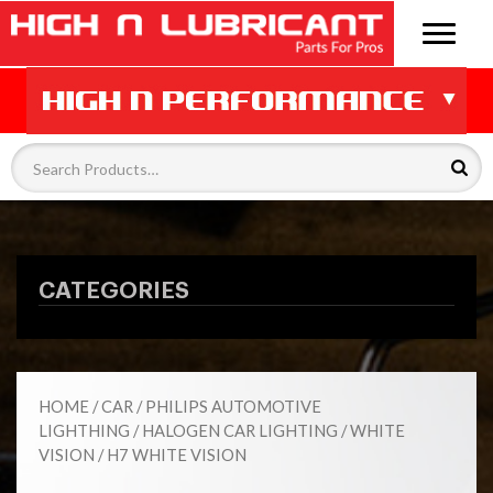
CATEGORIES
HOME
/
CAR
/
PHILIPS AUTOMOTIVE
LIGHTHING
/
HALOGEN CAR LIGHTING
/
WHITE
VISION
/ H7 WHITE VISION