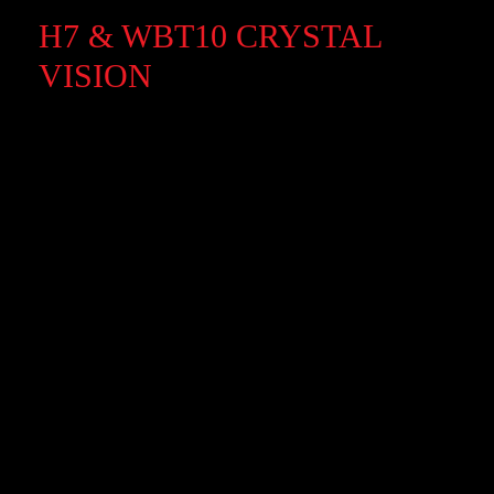
H7 & WBT10 CRYSTAL
VISION