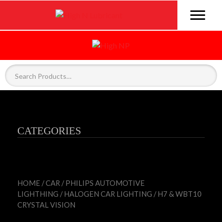
CATEGORIES
HOME
/
CAR
/
PHILIPS AUTOMOTIVE
LIGHTHING
/
HALOGEN CAR LIGHTING
/ H7 & WBT10
CRYSTAL VISION