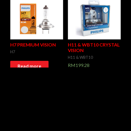
H7 PREMIUM VISION
H11 & WBT10 CRYSTAL
VISION
H7
H11 & WBT10
RM
199.28
Read more
Add to cart