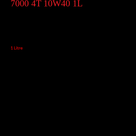
7000 4T 10W40 1L
7000 4T 10W40 1L
1 Litre
Application: Engine lubricants
Engine Type: 4-Stroke
Quality: 100% Synthetic
Product Range: Motorcycle
Viscosity: 10W40
API Standards: API SP/SN/SM
JASO Standards: JASO MA2
RM
63.00