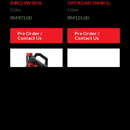
(HRC) 0W30 5L
OFF ROAD 5W40 1L
5 Litre
1 Litre
RM
971.00
RM
125.00
Pre Order /
Pre Order /
Contact Us
Contact Us
300V 4T FACTORY LINE
7100 4T 15W50 1L
ROAD RACING 15W50
1 Litre
4L
RM
88.00
4 Litre
RM
374.00
Add to cart