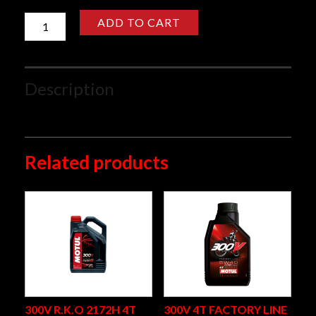
7000
ADD TO CART
4T
10W40
1L
quantity
Description
4T Motorcycle engine lubricant
Related products
300V R.K.O 2172H 4T
300V 4T FACTORY LINE