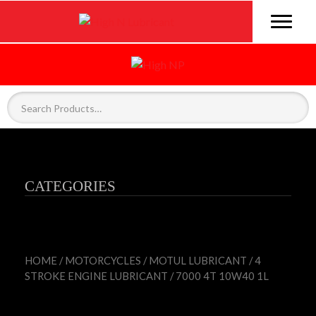
CATEGORIES
HOME
/
MOTORCYCLES
/
MOTUL LUBRICANT
/
4
STROKE ENGINE LUBRICANT
/ 7000 4T 10W40 1L