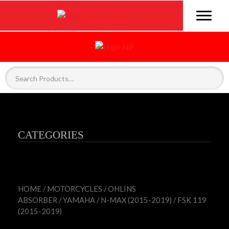
CATEGORIES
HOME
/
MOTORCYCLES
/
OHLINS
ABSORBER
/
YAMAHA
/
N-MAX (2015-2019)
/ FSK 119
(2015-2019)