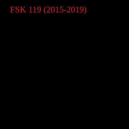
FSK 119 (2015-2019)
FSK 119 (2015-2019)