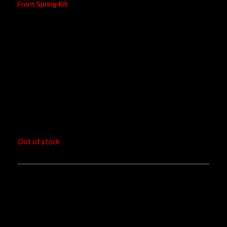
Front Spring Kit
Category
Motorcycle
Brand
Yamaha
Model
N-max
Model Years
2015-2017
Type Code
Frong Spring Kit
RM
1,080.00
Out of stock
Ohlins FSK 119 improves performance of standard
front suspension, improving chassis balance, cornering
and stability under braking.
Öhlins always recommends having this installation done