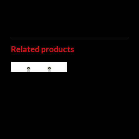
by an authorized Öhlins center.
*
Please note that this picture may differ from the
actual product application
Related products
YA 776 (2015-2019)
S36PC1
RM
2,769.00