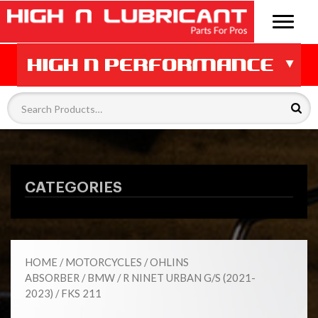
CATEGORIES
HOME
/
MOTORCYCLES
/
OHLINS
ABSORBER
/
BMW
/
R NINET URBAN G/S (2021-
2023)
/ FKS 211