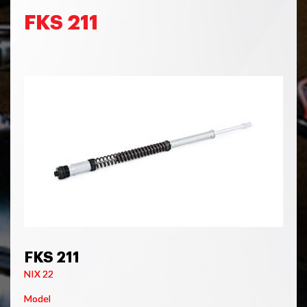
FKS 211
FKS 211
NIX 22
Model