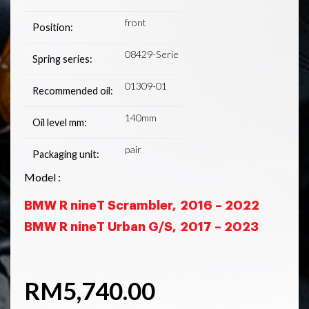
front
Position:
08429-Serie
Spring series:
01309-01
Recommended oil:
140mm
Oil level mm:
pair
Packaging unit:
Model :
BMW R nineT Scrambler,
2016 – 2022
BMW R nineT Urban G/S,
2017 – 2023
RM
5,740.00