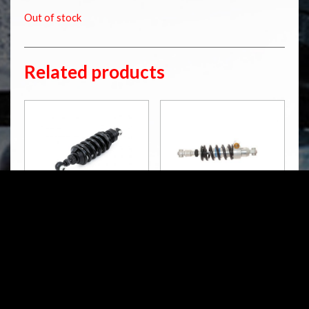
Out of stock
Related products
BM 495
BM 640
S46DR1L
S46DR1LB
STX 46 Blackline
RM
5,049.00
RM
4,574.00
Pre Order /
Pre Order /
Contact Us