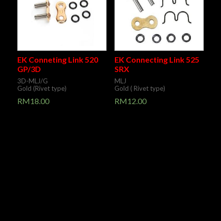
EK Conneting Link 520
EK Connecting Link 525
GP/3D
SRX
3D-MLJ/G
MLJ
Gold (Rivet type)
Gold ( Rivet type)
RM
18.00
RM
12.00
Pre Order /
Pre Order /
Contact Us
Contact Us