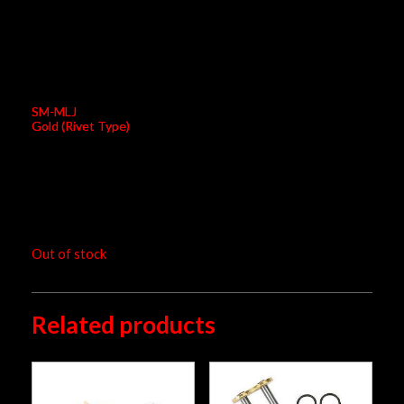
EK Connecting Link 520 RXO/SM
SM-MLJ
Gold (Rivet Type)
RM
13.00
Out of stock
Related products