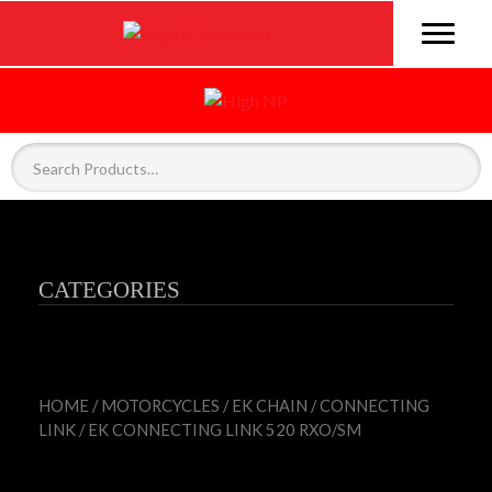
CATEGORIES
HOME
/
MOTORCYCLES
/
EK CHAIN
/
CONNECTING
LINK
/ EK CONNECTING LINK 520 RXO/SM