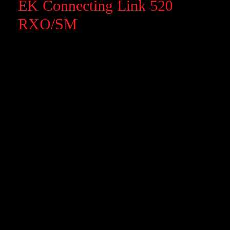
EK Connecting Link 520
RXO/SM