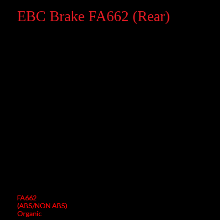
EBC Brake FA662 (Rear)
EBC Brake FA662 (Rear)
FA662
(ABS/NON ABS)
Organic