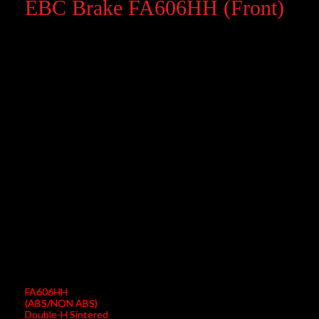
EBC Brake FA606HH (Front)
EBC Brake FA606HH (Front)
FA606HH
(ABS/NON ABS)
Double-H Sintered