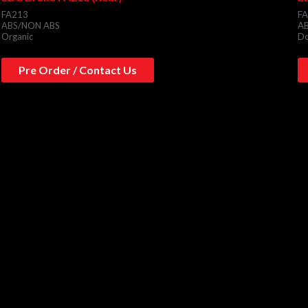
FA213
F
ABS/NON ABS
A
Organic
Do
Pre Order / Contact Us