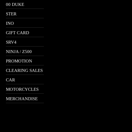
00 DUKE
STER
INO
GIFT CARD
SRV4
NINJA / Z500
PROMOTION
CLEARING SALES
CAR
MOTORCYCLES
MERCHANDISE