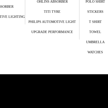
OHLINS ABSORBER
POLO SHIRT
BSORBER
TITI TYRE
STICKERS
TIVE LIGHTING
PHILIPS AUTOMOTIVE LIGHT
T SHIRT
UPGRADE PERFORMANCE
TOWEL
UMBRELLA
WATCHES