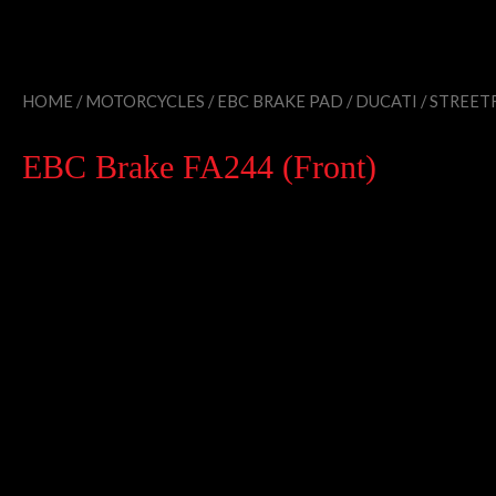
HOME
/
MOTORCYCLES
/
EBC BRAKE PAD
/
DUCATI
/
STREETF
EBC Brake FA244 (Front)