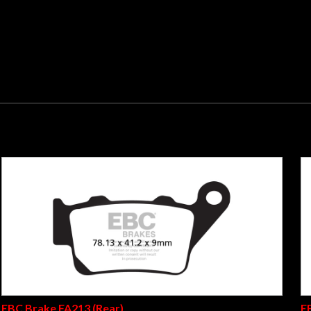
s fingertip stopping power. Suitable for all road bikes and scoo
 tested and now ECE R 90 brake safety test appoved, these pads w
eplacement. All EBC organic pads are now built on backing plates
r corrosion. Not for race or track use.
EBC Brake FA213 (Rear)
E