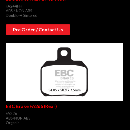
FA244HH
ABS / NON ABS
Double-H Sintered
Pre Order / Contact Us
EBC Brake FA266 (Rear)
FA226
ABS/NON ABS
Organic