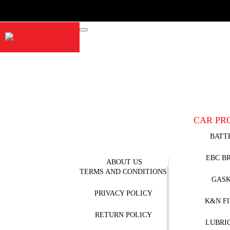
CAR PR
BATT
EBC B
ABOUT US
TERMS AND CONDITIONS
GAS
PRIVACY POLICY
K&N F
RETURN POLICY
LUBRI