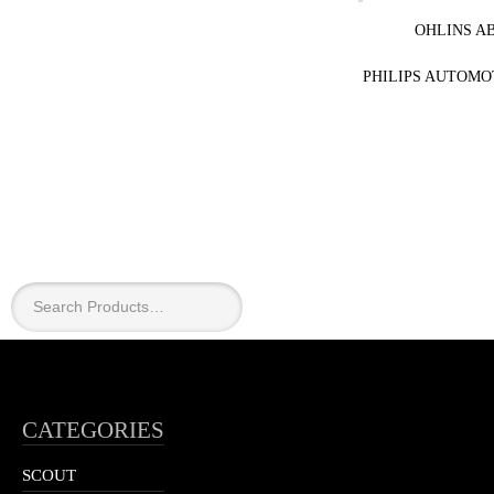
OHLINS A
PHILIPS AUTOMO
CATEGORIES
SCOUT