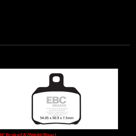
ters, the E327 grade compound has been a best seller for over
ere rated by German Motorrad Magazine as a top quality
 made with the patented Nucap NRS hook retention system
BC Brake FA266HH (Rear)