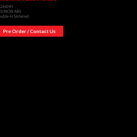
A266HH
BS/NON ABS
uble-H Sintered
Pre Order / Contact Us