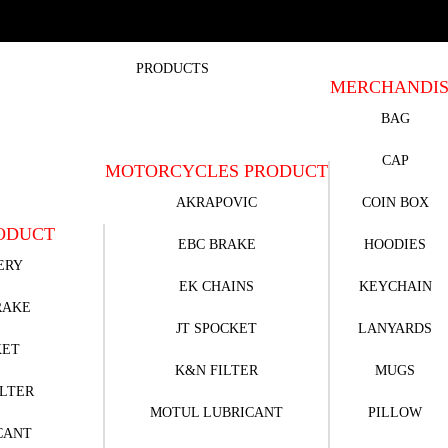
PRODUCTS
MERCHANDI
BAG
CAP
MOTORCYCLES PRODUCT
AKRAPOVIC
COIN BOX
ODUCT
EBC BRAKE
HOODIES
ERY
EK CHAINS
KEYCHAIN
RAKE
JT SPOCKET
LANYARDS
KET
K&N FILTER
MUGS
ILTER
MOTUL LUBRICANT
PILLOW
CANT