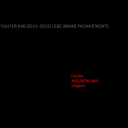
IGHTER 848 (2011-2015)
/ EBC BRAKE FA244 (FRONT)
EBC Brake FA244 (F
FA244
ABS/NON ABS
Organic
Width Pad A (mm)
75
Height Pad A (mm)
55
Thickness Pad A (mm)
8.7