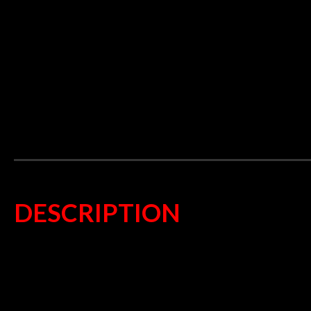
DESCRIPTION
Superb streetbike pad
Totally ECO friendly
Can replace organic or sintered
TÜV and ECE R 90 approved