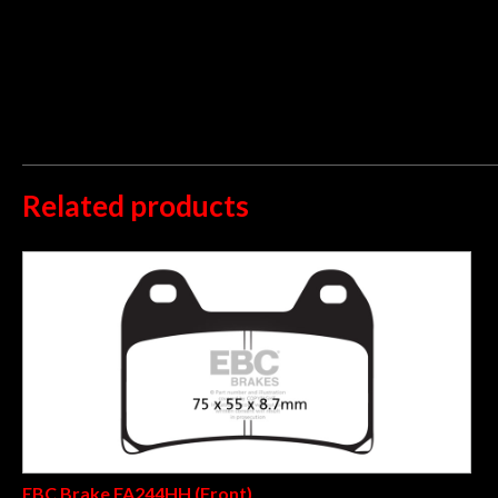
Low dust and disc abrasion
UK made using high tech ECO friendly pad compound that deliver
15 years with over 40 million sets sold worldwide. Fully TÜV
organic pad and now proven suitable even as a sintered pad r
guaranteeing zero chance of pad debonding after extended use o
Related products
EBC Brake FA244HH (Front)