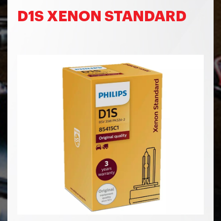
D1S XENON STANDARD