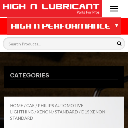
CATEGORIES
HOME
/
CAR
/
PHILIPS AUTOMOTIVE
LIGHTHING
/
XENON
/
STANDARD
/ D1S XENON
STANDARD