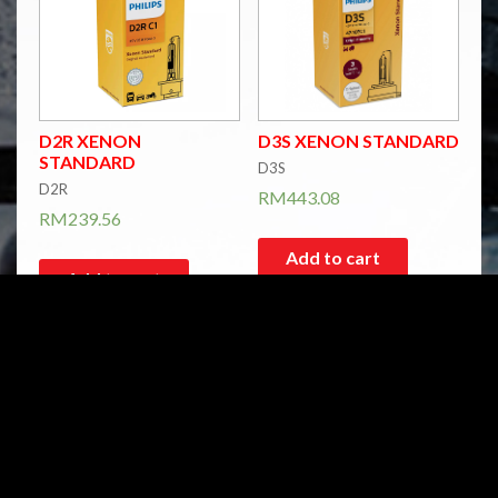
D2R XENON
D3S XENON STANDARD
STANDARD
D3S
D2R
RM
443.08
RM
239.56
Add to cart
Add to cart