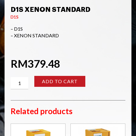
D1S XENON STANDARD
D1S
– D1S
– XENON STANDARD
RM
379.48
D1S
ADD TO CART
XENON
STANDARD
quantity
Related products