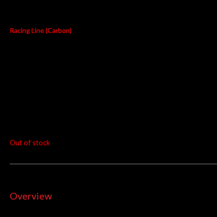
S-B13R1-RC
Racing Line (Carbon)
Power
Weight
Torque
+7.1kW
-4.2kg
+4.3Nm
at 9900 rpm
at 7150 rpm
RM
8,233.00
Out of stock
Overview
The Racing Line represents a full step in the exhaust system tu