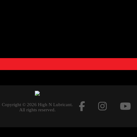
and
optimum performance
. Racing performance exhaust sy
performance from their motorcycle. The systems are lighter c
exceptional production quality and increased engine performa
combination of racing materials like carbon fibre for the muffl
systems a
racing
touch.
THIS PRODUCT DOES NOT MEET EMISSION COMPLIAN
USE.
Documents
Copyright © 2026 High N Lubricant.
All rights reserved.
PERFORMANCE