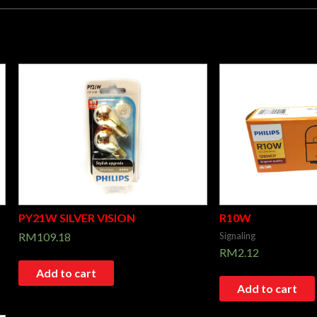
PY21W SILVER VISION
R10W
RM
109.18
Signaling
RM
2.12
Add to cart
Add to cart