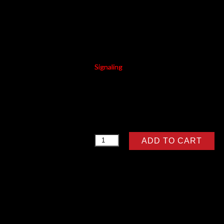
BAX BLUE
Signaling
RM
6.57
BAX
ADD TO CART
BLUE
quantity