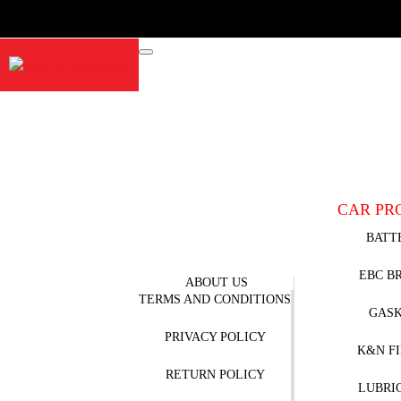
CAR PR
BATT
EBC B
ABOUT US
TERMS AND CONDITIONS
GAS
PRIVACY POLICY
K&N F
RETURN POLICY
LUBRI