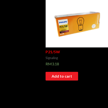
P21/5W
Signaling
RM
3.18
Add to cart