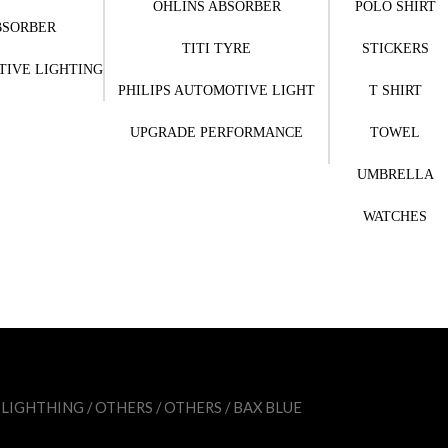
OHLINS ABSORBER
POLO SHIRT
BSORBER
TITI TYRE
STICKERS
TIVE LIGHTING
PHILIPS AUTOMOTIVE LIGHT
T SHIRT
UPGRADE PERFORMANCE
TOWEL
UMBRELLA
WATCHES
 LIGHTHING
/
OTHERS
/
OTHERS
/ BAX BLUE