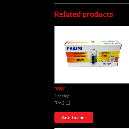
Related products
R5W
Signaling
RM
2.12
Add to cart