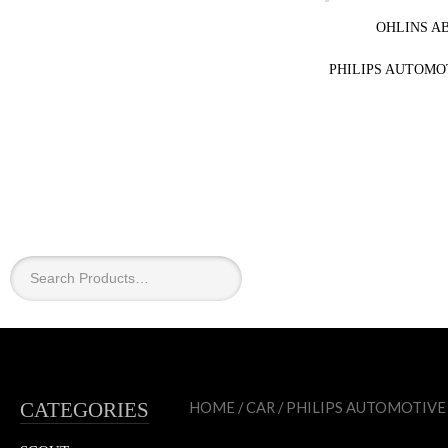
OHLINS A
PHILIPS AUTOMO
×
CATEGORIES
HOME
/
CAR
/
PHILIPS AUTOMOTIVE