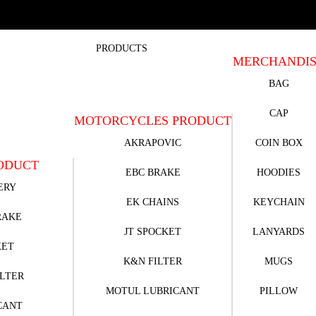
PRODUCTS
MERCHANDI
BAG
CAP
MOTORCYCLES PRODUCT
AKRAPOVIC
COIN BOX
ODUCT
EBC BRAKE
HOODIES
ERY
EK CHAINS
KEYCHAIN
RAKE
JT SPOCKET
LANYARDS
KET
K&N FILTER
MUGS
ILTER
MOTUL LUBRICANT
PILLOW
CANT