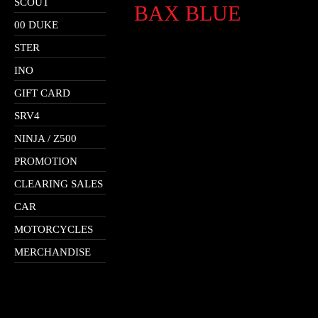
SCOUT
BAX BLUE
00 DUKE
STER
INO
GIFT CARD
SRV4
NINJA / Z500
PROMOTION
CLEARING SALES
CAR
MOTORCYCLES
MERCHANDISE