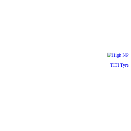
TITI Tyre