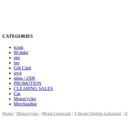
CATEGORIES
scout
00 duke
ster
ino
Gift Card
srv4
ninja / z500
PROMOTION
CLEARING SALES
Car
Motorcycles
Merchandise
Home
/
Motorcycles
/
Motul Lubricant
/
4 Stroke Engine Lubricant
/
4