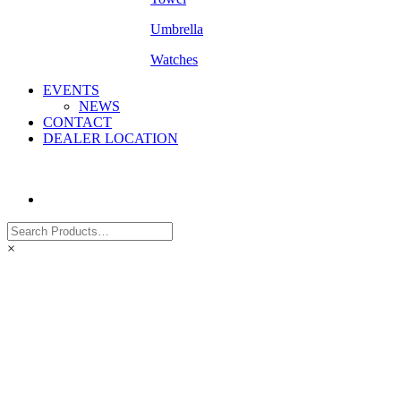
Umbrella
Watches
EVENTS
NEWS
CONTACT
DEALER LOCATION
×