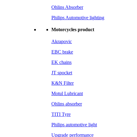
Ohlins Absorber
Philips Automotive lighting
Motorcycles product
Akrapovic
EBC brake
EK chains
JT spocket
K&N Filter
Motul Lubricant
Ohlins absorber
TITI Tyre
Philips automotive light
Upgrade performance