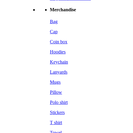
Merchandise
Bag
Cap
Coin box
Hoodies
Keychain
Lanyards
Mugs
Pillow
Polo shirt
Stickers
T shirt
Towel