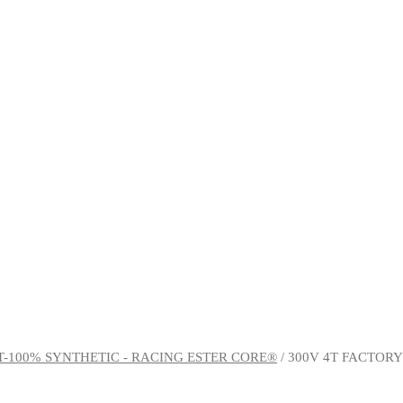
T-100% SYNTHETIC - RACING ESTER CORE®
/ 300V 4T FACTOR