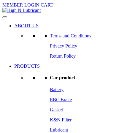
MEMBER LOGIN
CART
ABOUT US
Terms and Conditions
Privacy Policy
Return Policy
PRODUCTS
Car product
Battery
EBC Brake
Gasket
K&N Filter
Lubricant