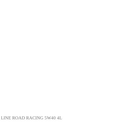
Y LINE ROAD RACING 5W40 4L