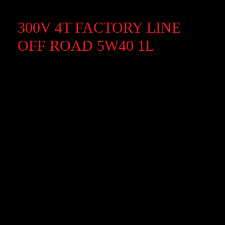
300V 4T FACTORY LINE
OFF ROAD 5W40 1L