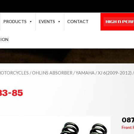
PRODUCTS
EVENTS
CONTACT
TION
OTORCYCLES
/
OHLINS ABSORBER
/
YAMAHA
/
XJ 6(2009-2012)
/
83-85
08
Front 