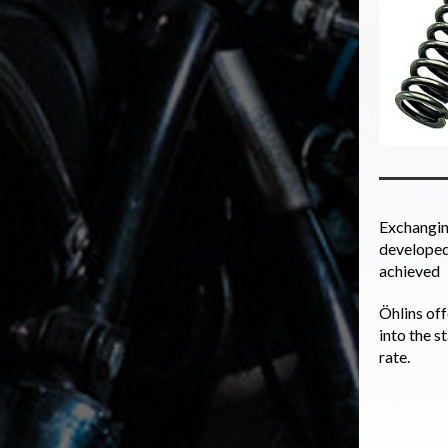
Exchanging
developed 
achieved
Öhlins off
into the s
rate.