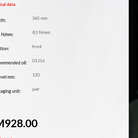
cal data
365 mm
th:
8,5 N/mm
 N/mm:
front
tion:
01316
mmended oil:
120
level mm:
pair
aging unit:
M
928.00