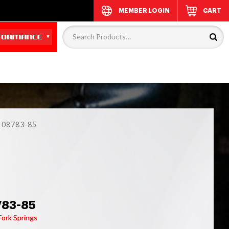
MEMBER LOGIN
CART
 08783-85
783-85
Fork Springs