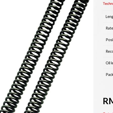
Techni
Leng
Rate
Posi
Reco
Oil 
Pack
R