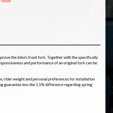
f stock
prove the bike’s front fork. Together with the specifically
esponsiveness and performance of an original fork can be
ke, rider weight and personal preferences for installation
ng guarantee less the 1,5% difference regarding spring