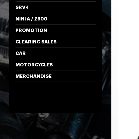
SRV4
NINJA / Z500
PROMOTION
CLEARING SALES
CAR
MOTORCYCLES
MERCHANDISE