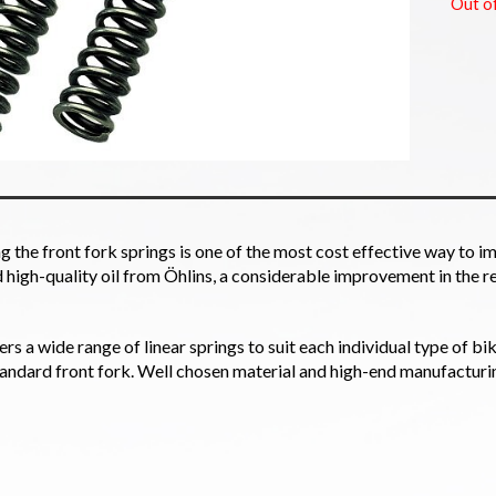
Out o
 the front fork springs is one of the most cost effective way to im
high-quality oil from Öhlins, a considerable improvement in the r
ers a wide range of linear springs to suit each individual type of bi
tandard front fork. Well chosen material and high-end manufacturi