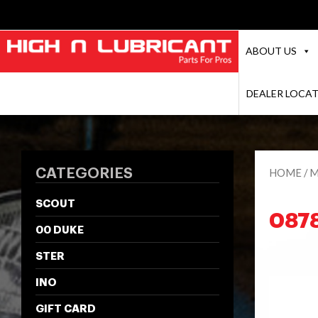
ABOUT US
DEALER LOCA
CATEGORIES
HOME
/
M
SCOUT
087
00 DUKE
STER
INO
GIFT CARD