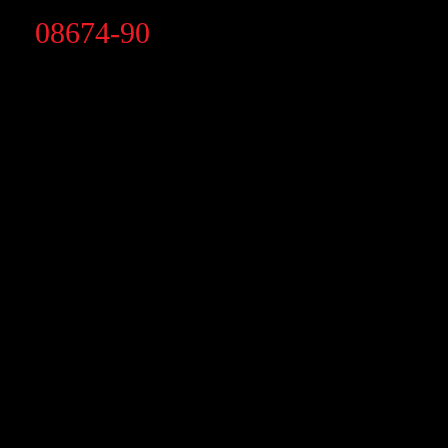
08674-90