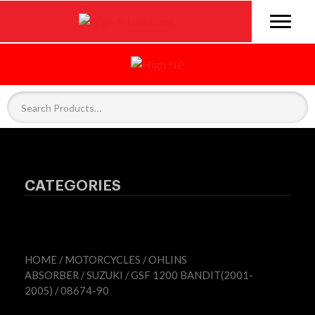
CATEGORIES
HOME
/
MOTORCYCLES
/
OHLINS
ABSORBER
/
SUZUKI
/
GSF 1200 BANDIT(2001-
2005)
/ 08674-90