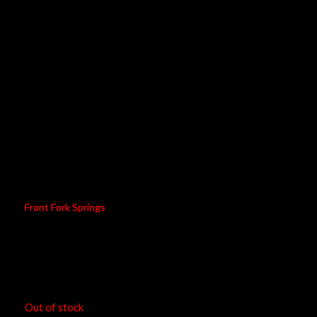
08674-90
Front Fork Springs
RM
927.00
Out of stock