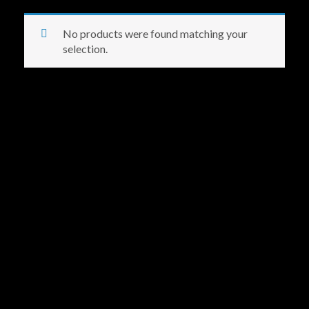
No products were found matching your
selection.