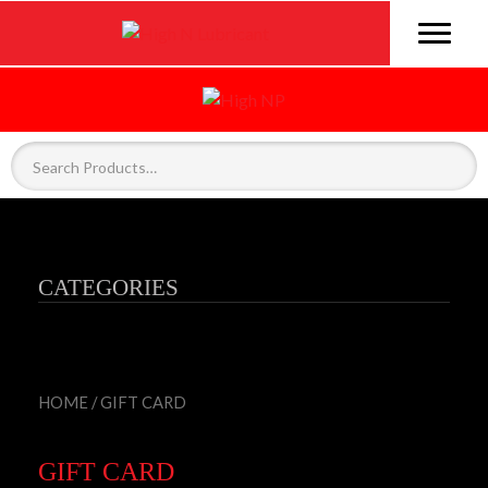
CATEGORIES
HOME
/ GIFT CARD
GIFT CARD