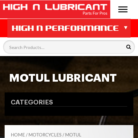
MOTUL LUBRICANT
CATEGORIES
HOME
/
MOTORCYCLES
/
MOTUL