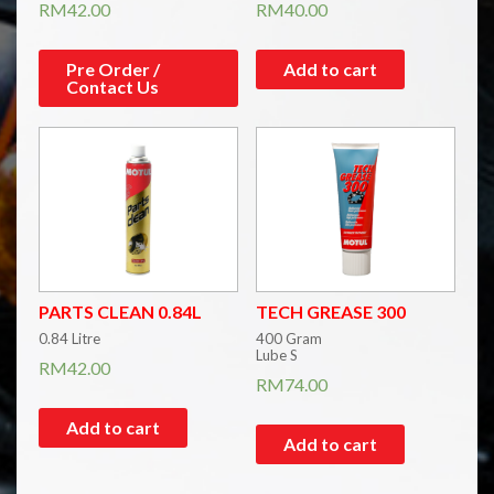
RM
42.00
RM
40.00
Pre Order /
Add to cart
Contact Us
PARTS CLEAN 0.84L
TECH GREASE 300
0.84 Litre
400 Gram
Lube S
RM
42.00
RM
74.00
Add to cart
Add to cart