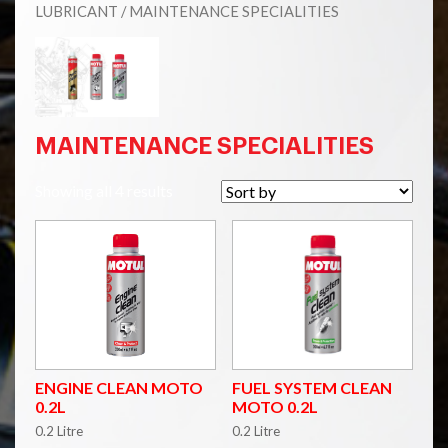
LUBRICANT
/ MAINTENANCE SPECIALITIES
MAINTENANCE SPECIALITIES
Showing all 4 results
ENGINE CLEAN MOTO
FUEL SYSTEM CLEAN
0.2L
MOTO 0.2L
0.2 Litre
0.2 Litre