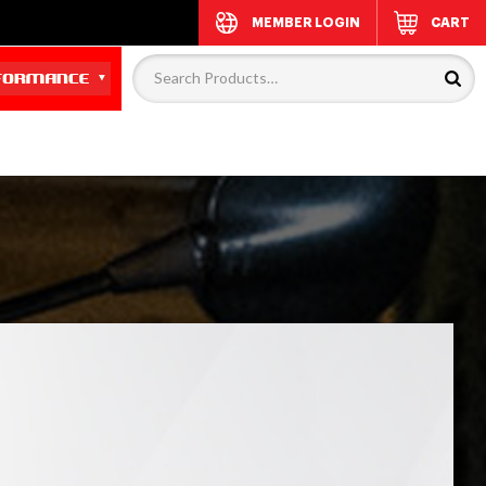
MEMBER LOGIN
CART