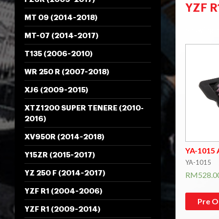
YZF R
MT 09 (2014-2018)
Showing al
MT-07 (2014-2017)
T135 (2006-2010)
WR 250 R (2007-2018)
XJ6 (2009-2015)
XTZ1200 SUPER TENERE (2010-
2016)
XV950R (2014-2018)
YA-1015 A
Y15ZR (2015-2017)
YA-1015
YZ 250 F (2014-2017)
RM
528.0
YZF R1 (2004-2006)
Pre O
YZF R1 (2009-2014)