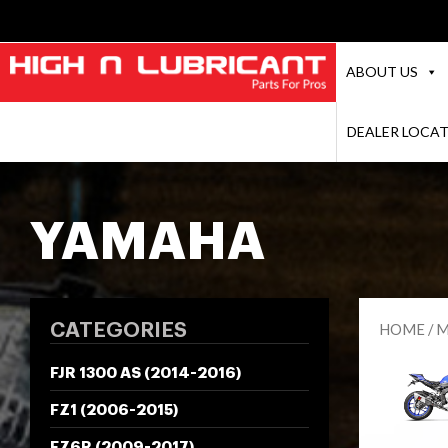
ABOUT US
DEALER LOCA
YAMAHA
CATEGORIES
HOME
/
M
FJR 1300 AS (2014-2016)
FZ1 (2006-2015)
FZ6R (2009-2017)