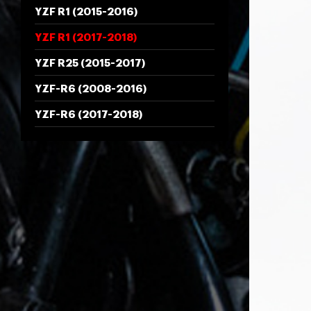
YZF R1 (2015-2016)
YZF R1 (2017-2018)
YZF R25 (2015-2017)
YZF-R6 (2008-2016)
YZF-R6 (2017-2018)