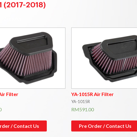
1 (2017-2018)
l 2 results
ir Filter
YA-1015R Air Filter
YA-1015R
0
RM
591.00
rder / Contact Us
Pre Order / Contact Us