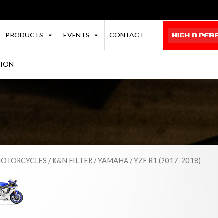
PRODUCTS
EVENTS
CONTACT
TION
OTORCYCLES
/
K&N FILTER
/
YAMAHA
/ YZF R1 (2017-2018)