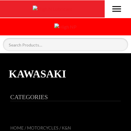
KAWASAKI
CATEGORIES
HOME
/
MOTORCYCLES
/
K&N