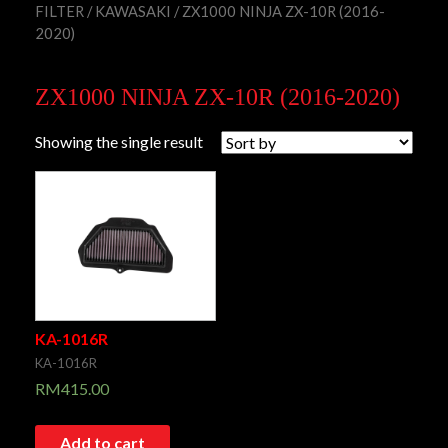
FILTER
/
KAWASAKI
/ ZX1000 NINJA ZX-10R (2016-
2020)
ZX1000 NINJA ZX-10R (2016-2020)
Showing the single result
KA-1016R
KA-1016R
RM
415.00
Add to cart