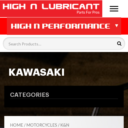
KAWASAKI
CATEGORIES
HOME
/
MOTORCYCLES
/
K&N