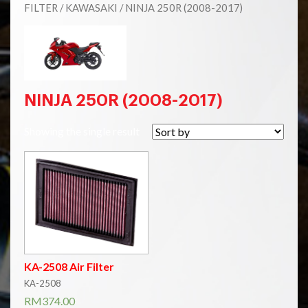
FILTER
/
KAWASAKI
/ NINJA 250R (2008-2017)
NINJA 250R (2008-2017)
Showing the single result
KA-2508 Air Filter
KA-2508
RM
374.00