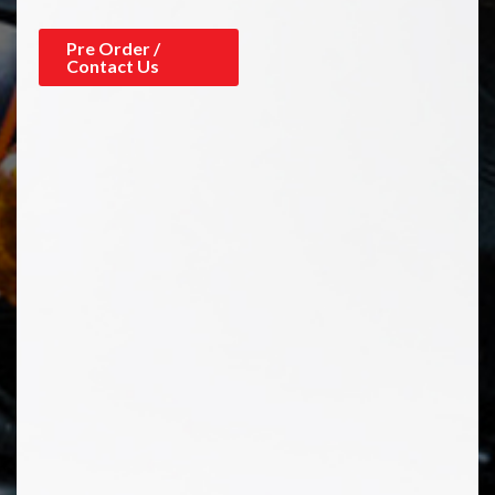
Pre Order /
Contact Us