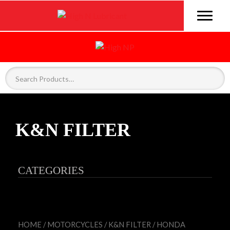
K&N FILTER
CATEGORIES
HOME
/
MOTORCYCLES
/
K&N FILTER
/ HONDA