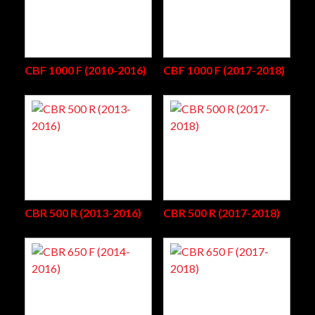
CBF 1000 F (2010-2016)
CBF 1000 F (2017-2018)
CBR 500 R (2013-2016)
CBR 500 R (2017-2018)