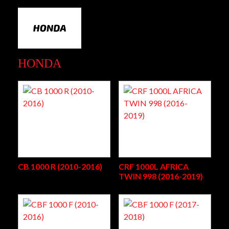
HONDA
CB 1000 R (2010-2016)
CRF 1000L AFRICA
TWIN 998 (2016-2019)