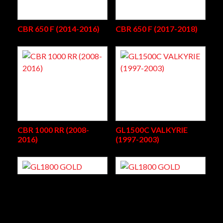
CBR 650 F (2014-2016)
CBR 650 F (2017-2018)
CBR 1000 RR (2008-
GL1500C VALKYRIE
2016)
(1997-2003)