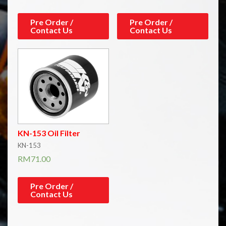
Pre Order /
Pre Order /
Contact Us
Contact Us
KN-153 Oil Filter
KN-153
RM
71.00
Pre Order /
Contact Us