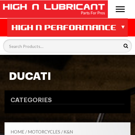
DUCATI
CATEGORIES
HOME
/
MOTORCYCLES
/
K&N