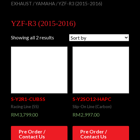
EXHAUST
/
YAMAHA
/ YZF-R3 (2015-2016)
YZF-R3 (2015-2016)
Showing all 2 results
S-Y2R1-CUBSS
S-Y2SO12-HAPC
Racing Line (SS)
Slip-On Line (Carbon)
RM
3,799.00
RM
2,997.00
Pre Order /
Pre Order /
Contact Us
Contact Us