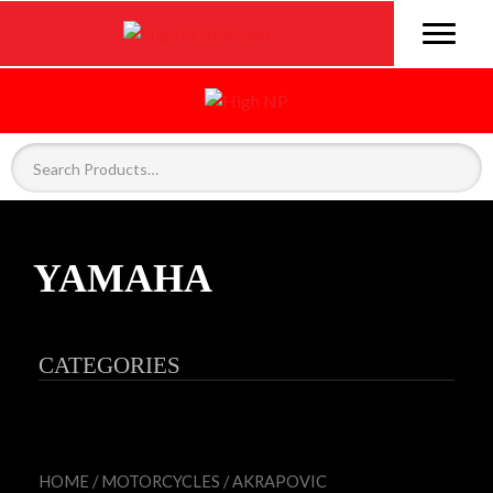
YAMAHA
CATEGORIES
HOME
/
MOTORCYCLES
/
AKRAPOVIC