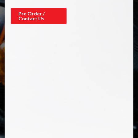
Pre Order /
Contact Us