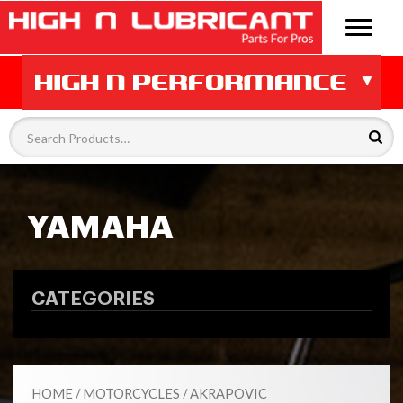
YAMAHA
CATEGORIES
HOME
/
MOTORCYCLES
/
AKRAPOVIC