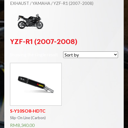
EXHAUST
/
YAMAHA
/ YZF-R1 (2007-2008)
YZF-R1 (2007-2008)
Showing the single result
S-Y10SO8-HDTC
Slip-On Line (Carbon)
RM
8,340.00