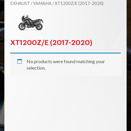
EXHAUST
/
YAMAHA
/ XT1200Z/E (2017-2020)
XT1200Z/E (2017-2020)
No products were found matching your
selection.