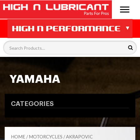
YAMAHA
CATEGORIES
HOME
/
MOTORCYCLES
/
AKRAPOVIC