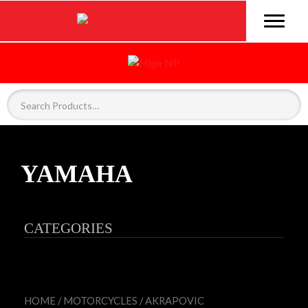
YAMAHA
CATEGORIES
HOME
/
MOTORCYCLES
/
AKRAPOVIC