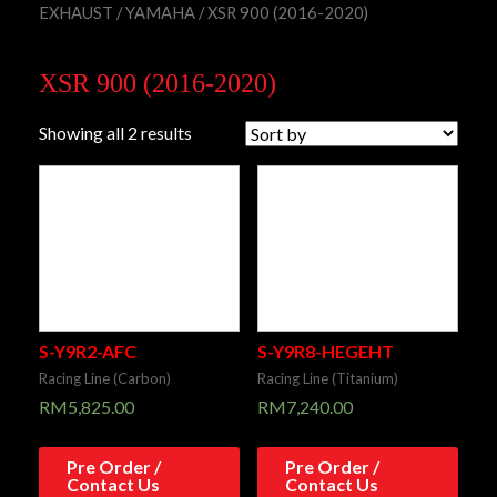
EXHAUST
/
YAMAHA
/ XSR 900 (2016-2020)
XSR 900 (2016-2020)
Showing all 2 results
S-Y9R2-AFC
S-Y9R8-HEGEHT
Racing Line (Carbon)
Racing Line (Titanium)
RM
5,825.00
RM
7,240.00
Pre Order /
Pre Order /
Contact Us
Contact Us