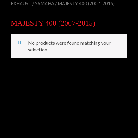
EXHAUST
/
YAMAHA
/ MAJESTY 400 (2007-2015)
MAJESTY 400 (2007-2015)
No products were found matching your
selection.