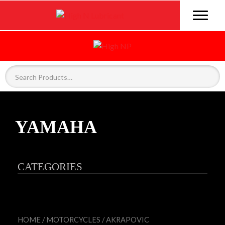
YAMAHA
CATEGORIES
HOME
/
MOTORCYCLES
/
AKRAPOVIC