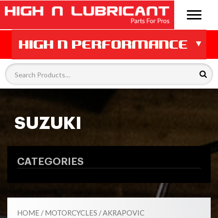
SUZUKI
CATEGORIES
HOME
/
MOTORCYCLES
/
AKRAPOVIC