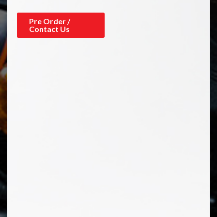
Pre Order /
Contact Us