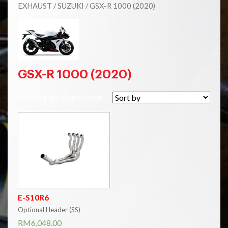
EXHAUST
/
SUZUKI
/ GSX-R 1000 (2020)
GSX-R 1000 (2020)
Showing the single result
E-S10R6
Optional Header (SS)
RM
6,048.00