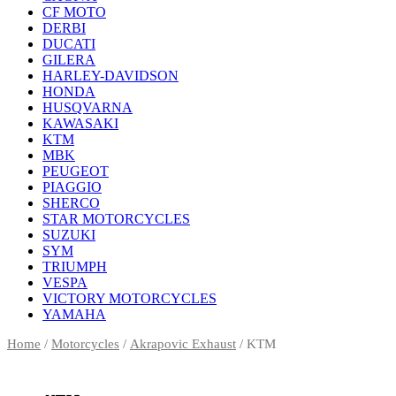
CF MOTO
DERBI
DUCATI
GILERA
HARLEY-DAVIDSON
HONDA
HUSQVARNA
KAWASAKI
KTM
MBK
PEUGEOT
PIAGGIO
SHERCO
STAR MOTORCYCLES
SUZUKI
SYM
TRIUMPH
VESPA
VICTORY MOTORCYCLES
YAMAHA
Home
/
Motorcycles
/
Akrapovic Exhaust
/ KTM