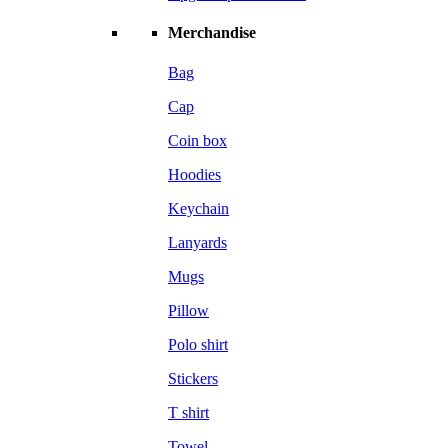
Merchandise
Bag
Cap
Coin box
Hoodies
Keychain
Lanyards
Mugs
Pillow
Polo shirt
Stickers
T shirt
Towel