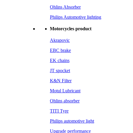
Ohlins Absorber
Philips Automotive lighting
Motorcycles product
Akrapovic
EBC brake
EK chains
JT spocket
K&N Filter
Motul Lubricant
Ohlins absorber
TITI Tyre
Philips automotive light
Upgrade performance