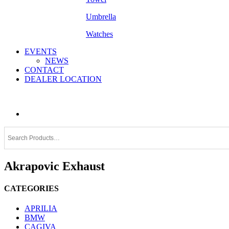
Umbrella
Watches
EVENTS
NEWS
CONTACT
DEALER LOCATION
Akrapovic Exhaust
CATEGORIES
APRILIA
BMW
CAGIVA