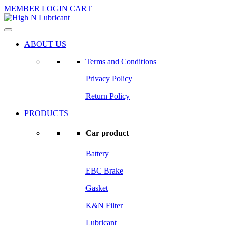
MEMBER LOGIN
CART
ABOUT US
Terms and Conditions
Privacy Policy
Return Policy
PRODUCTS
Car product
Battery
EBC Brake
Gasket
K&N Filter
Lubricant