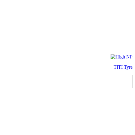
TITI Tyre