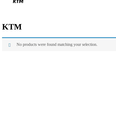
KTM
No products were found matching your selection.