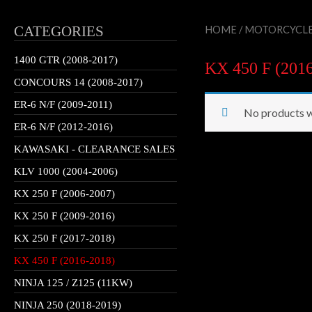
CATEGORIES
HOME
/
MOTORCYCL
1400 GTR (2008-2017)
KX 450 F (201
CONCOURS 14 (2008-2017)
ER-6 N/F (2009-2011)
No products w
ER-6 N/F (2012-2016)
KAWASAKI - CLEARANCE SALES
KLV 1000 (2004-2006)
KX 250 F (2006-2007)
KX 250 F (2009-2016)
KX 250 F (2017-2018)
KX 450 F (2016-2018)
NINJA 125 / Z125 (11KW)
NINJA 250 (2018-2019)