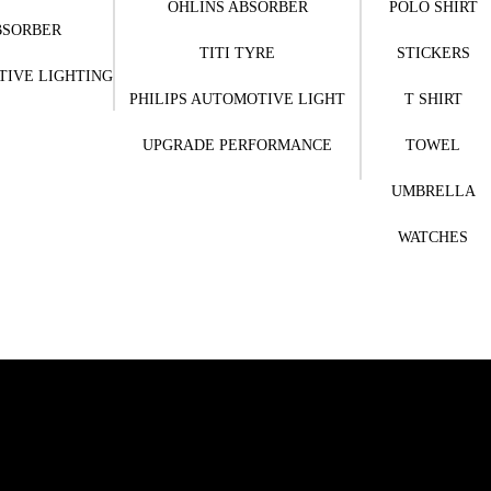
OHLINS ABSORBER
POLO SHIRT
BSORBER
TITI TYRE
STICKERS
TIVE LIGHTING
PHILIPS AUTOMOTIVE LIGHT
T SHIRT
UPGRADE PERFORMANCE
TOWEL
UMBRELLA
WATCHES