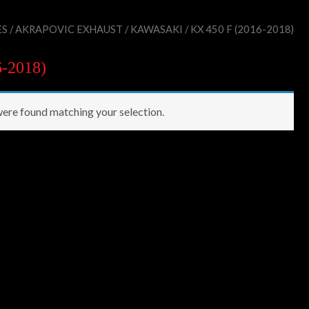
ES
/
AKRAPOVIC EXHAUST
/
KAWASAKI
/ KX 450 F (2016-2018)
6-2018)
ere found matching your selection.