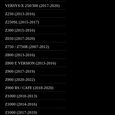
VERSYS-X 250/300 (2017-2020)
Z250 (2013-2016)
Z250SL (2015-2017)
Z300 (2015-2016)
Z650 (2017-2020)
Z750 / Z750R (2007-2012)
Z800 (2013-2016)
Z800 E VERSION (2013-2016)
Z900 (2017-2019)
Z900 (2020-2022)
Z900 RS / CAFE (2018-2020)
Z1000 (2010-2013)
Z1000 (2014-2016)
Z1000 (2017-2019)