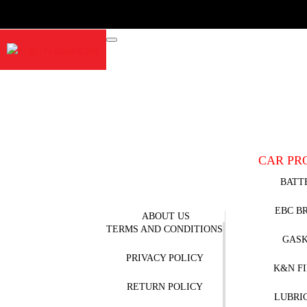
CAR PR
BATT
EBC B
ABOUT US
TERMS AND CONDITIONS
GAS
PRIVACY POLICY
K&N F
RETURN POLICY
LUBRI