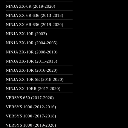
NINJA ZX-6R (2019-2020)
NINJA ZX-6R 636 (2013-2018)
NINJA ZX-6R 636 (2019-2020)
NINJA ZX-10R (2003)
NINJA ZX-10R (2004-2005)
NINJA ZX-10R (2008-2010)
NINJA ZX-10R (2011-2015)
NINJA ZX-10R (2016-2020)
NINJA ZX-10R SE (2018-2020)
NINJA ZX-10RR (2017-2020)
VERSYS 650 (2017-2020)
VERSYS 1000 (2012-2016)
VERSYS 1000 (2017-2018)
VERSYS 1000 (2019-2020)