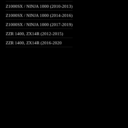
Z1000SX / NINJA 1000 (2010-2013)
Z1000SX / NINJA 1000 (2014-2016)
Z1000SX / NINJA 1000 (2017-2019)
ZZR 1400, ZX14R (2012-2015)
ZZR 1400, ZX14R (2016-2020