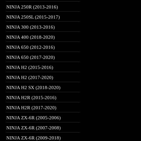
NINJA 250R (2013-2016)
NINJA 250SL (2015-2017)
NINJA 300 (2013-2016)
NINJA 400 (2018-2020)
NINJA 650 (2012-2016)
NINJA 650 (2017-2020)
NINJA H2 (2015-2016)
NINJA H2 (2017-2020)
NINJA H2 SX (2018-2020)
NINJA H2R (2015-2016)
NINJA H2R (2017-2020)
NINJA ZX-6R (2005-2006)
NINJA ZX-6R (2007-2008)
NINJA ZX-6R (2009-2018)