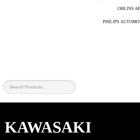
OHLINS A
PHILIPS AUTOMO
×
KAWASAKI