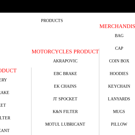
PRODUCTS
MERCHANDI
BAG
CAP
MOTORCYCLES PRODUCT
AKRAPOVIC
COIN BOX
ODUCT
EBC BRAKE
HOODIES
ERY
EK CHAINS
KEYCHAIN
RAKE
JT SPOCKET
LANYARDS
KET
K&N FILTER
MUGS
ILTER
MOTUL LUBRICANT
PILLOW
CANT