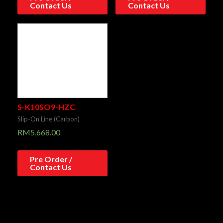
Contact Us
Contact Us
S-K10SO9-HZC
Slip-On Line (Carbon)
RM
5,668.00
Pre Order /
Contact Us