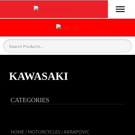
KAWASAKI
CATEGORIES
HOME
/
MOTORCYCLES
/
AKRAPOVIC