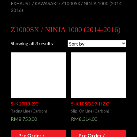
EXHAUST
/
KAWASAKI
/ Z1000SX / NINJA 1000 (2014-
2016)
Z1000SX / NINJA 1000 (2014-2016)
Showing all 3 results
S-K10R8-ZC
S-K10SO19-HZC
Racing Line (Carbon)
Slip-On Line (Carbon)
RM
8,753.00
RM
8,314.00
Pre Order /
Pre Order /