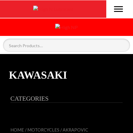
KAWASAKI
CATEGORIES
HOME
/
MOTORCYCLES
/
AKRAPOVIC