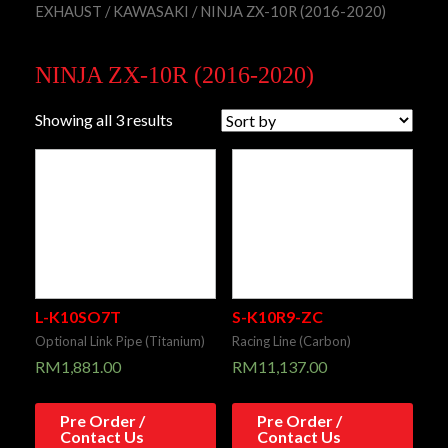
EXHAUST
/
KAWASAKI
/ NINJA ZX-10R (2016-2020)
NINJA ZX-10R (2016-2020)
Showing all 3 results
L-K10SO7T
S-K10R9-ZC
Optional Link Pipe (Titanium)
Racing Line (Carbon)
RM
1,881.00
RM
11,137.00
Pre Order /
Pre Order /
Contact Us
Contact Us