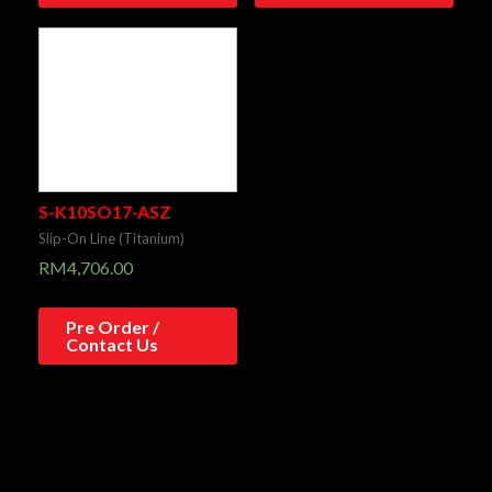
S-K10SO17-ASZ
Slip-On Line (Titanium)
RM
4,706.00
Pre Order /
Contact Us