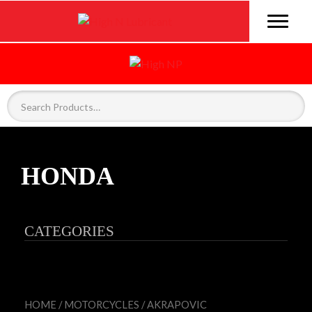
HONDA
CATEGORIES
HOME
/
MOTORCYCLES
/
AKRAPOVIC