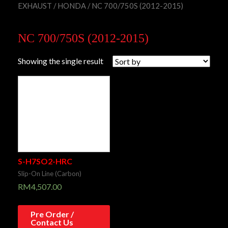
EXHAUST
/
HONDA
/ NC 700/750S (2012-2015)
NC 700/750S (2012-2015)
Showing the single result
S-H7SO2-HRC
Slip-On Line (Carbon)
RM
4,507.00
Pre Order /
Contact Us