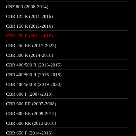
CBF 600 (2008-2014)
CBR 125 R (2011-2016)
CBR 150 R (2011-2016)
CBR 250 R (2011-2016)
CBR 250 RR (2017-2023)
CBR 300 R (2014-2016)
CBR 400/500 R (2013-2015)
CBR 400/500 R (2016-2018)
CBR 400/500 R (2019-2020)
CBR 600 F (2007-2013)
CBR 600 RR (2007-2008)
CBR 600 RR (2009-2012)
CBR 600 RR (2013-2018)
CBR 650 F (2014-2016)