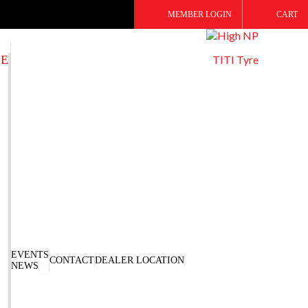
MEMBER LOGIN
CART
SE
TITI Tyre
EVENTS
CONTACT
DEALER LOCATION
NEWS