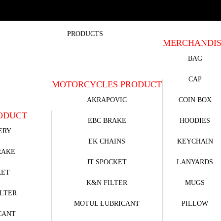
PRODUCTS
MERCHANDI
BAG
CAP
MOTORCYCLES PRODUCT
AKRAPOVIC
COIN BOX
ODUCT
EBC BRAKE
HOODIES
ERY
EK CHAINS
KEYCHAIN
RAKE
JT SPOCKET
LANYARDS
KET
K&N FILTER
MUGS
ILTER
MOTUL LUBRICANT
PILLOW
CANT