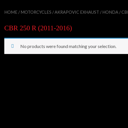
HOME
/
MOTORCYCLES
/
AKRAPOVIC EXHAUST
/
HONDA
/ CB
CBR 250 R (2011-2016)
No products were found matching your selection.