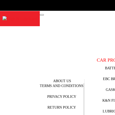
CAR PR
BATT
EBC B
ABOUT US
TERMS AND CONDITIONS
GAS
PRIVACY POLICY
K&N F
RETURN POLICY
LUBRI