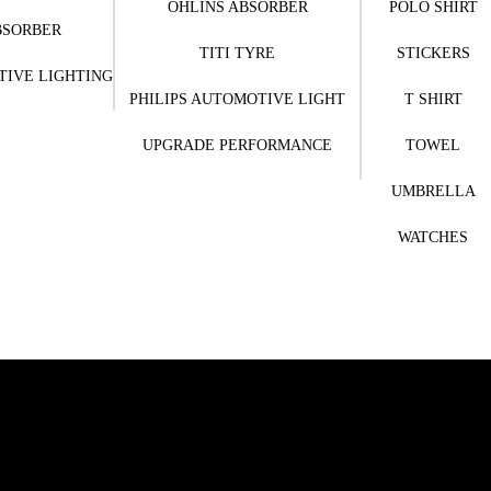
OHLINS ABSORBER
POLO SHIRT
BSORBER
TITI TYRE
STICKERS
TIVE LIGHTING
PHILIPS AUTOMOTIVE LIGHT
T SHIRT
UPGRADE PERFORMANCE
TOWEL
UMBRELLA
WATCHES