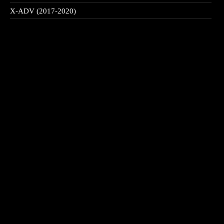
X-ADV (2017-2020)