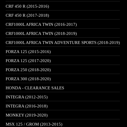
CRF 450 R (2015-2016)
CRF 450 R (2017-2018)
CRF1000L AFRICA TWIN (2016-2017)
CRF1000L AFRICA TWIN (2018-2019)
CRF1000L AFRICA TWIN ADVENTURE SPORTS (2018-2019)
FORZA 125 (2015-2016)
FORZA 125 (2017-2020)
FORZA 250 (2018-2020)
FORZA 300 (2018-2020)
HONDA - CLEARANCE SALES
INTEGRA (2012-2015)
INTEGRA (2016-2018)
MONKEY (2019-2020)
MSX 125 / GROM (2013-2015)