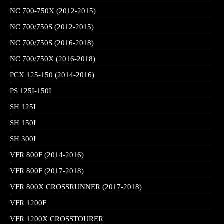
NC 700-750X (2012-2015)
NC 700/750S (2012-2015)
NC 700/750S (2016-2018)
NC 700/750X (2016-2018)
PCX 125-150 (2014-2016)
PS 125I-150I
SH 125I
SH 150I
SH 300I
VFR 800F (2014-2016)
VFR 800F (2017-2018)
VFR 800X CROSSRUNNER (2017-2018)
VFR 1200F
VFR 1200X CROSSTOURER