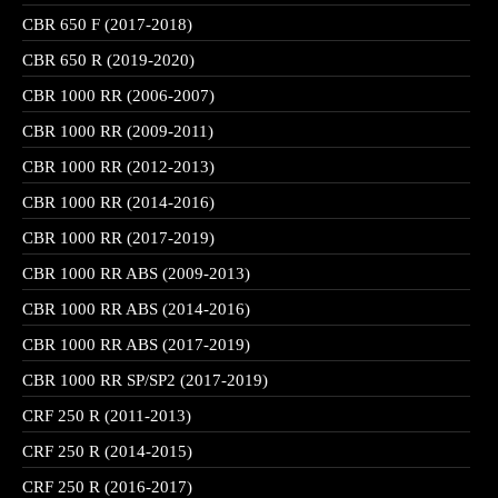
CBR 650 F (2017-2018)
CBR 650 R (2019-2020)
CBR 1000 RR (2006-2007)
CBR 1000 RR (2009-2011)
CBR 1000 RR (2012-2013)
CBR 1000 RR (2014-2016)
CBR 1000 RR (2017-2019)
CBR 1000 RR ABS (2009-2013)
CBR 1000 RR ABS (2014-2016)
CBR 1000 RR ABS (2017-2019)
CBR 1000 RR SP/SP2 (2017-2019)
CRF 250 R (2011-2013)
CRF 250 R (2014-2015)
CRF 250 R (2016-2017)