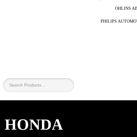
OHLINS A
PHILIPS AUTOMO
×
HONDA