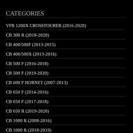
CATEGORIES
VFR 1200X CROSSTOURER (2016-2020)
CB 300 R (2018-2020)
CB 400/500F (2013-2015)
CB 400/500X (2013-2016)
CB 500 F (2016-2018)
CB 500 F (2019-2020)
CB 600 F HORNET (2007-2013)
CB 650 F (2014-2016)
CB 650 F (2017-2018)
CB 650 R (2019-2020)
CB 1000 R (2008-2016)
CB 1000 R (2018-2019)