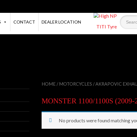
S
CONTACT
DEALER LOCATION
TITI Tyre
HOME
/
MOTORCYCLES
/
AKRAPOVIC EXHA
MONSTER 1100/1100S (2009-2
No products were found matching you