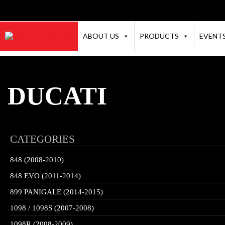
ABOUT US
PRODUCTS
EVENT
DUCATI
CATEGORIES
848 (2008-2010)
848 EVO (2011-2014)
899 PANIGALE (2014-2015)
1098 / 1098S (2007-2008)
1098R (2008-2009)