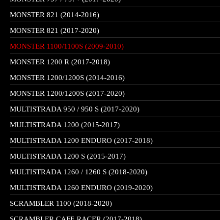
MONSTER 821 (2014-2016)
MONSTER 821 (2017-2020)
MONSTER 1100/1100S (2009-2010)
MONSTER 1200 R (2017-2018)
MONSTER 1200/1200S (2014-2016)
MONSTER 1200/1200S (2017-2020)
MULTISTRADA 950 / 950 S (2017-2020)
MULTISTRADA 1200 (2015-2017)
MULTISTRADA 1200 ENDURO (2017-2018)
MULTISTRADA 1200 S (2015-2017)
MULTISTRADA 1260 / 1260 S (2018-2020)
MULTISTRADA 1260 ENDURO (2019-2020)
SCRAMBLER 1100 (2018-2020)
SCRAMBLER CAFE RACER (2017-2018)