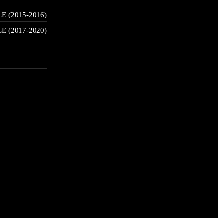
 (2015-2016)
 (2017-2020)