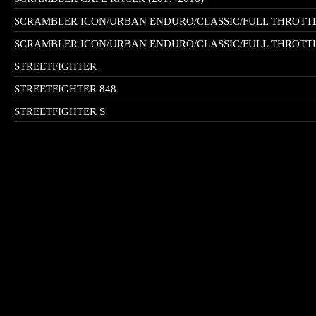
SCRAMBLER ICON/URBAN ENDURO/CLASSIC/FULL THROTTLE
SCRAMBLER ICON/URBAN ENDURO/CLASSIC/FULL THROTTLE
STREETFIGHTER
STREETFIGHTER 848
STREETFIGHTER S