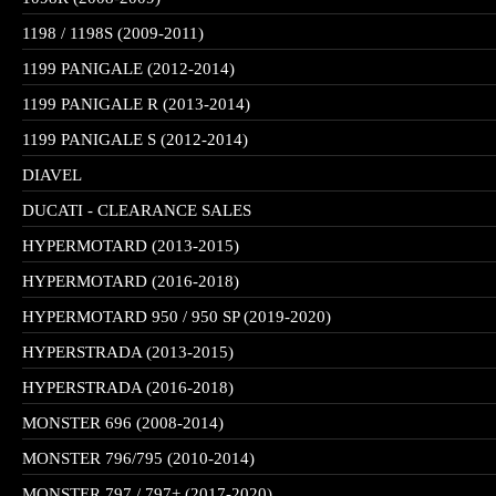
1198 / 1198S (2009-2011)
1199 PANIGALE (2012-2014)
1199 PANIGALE R (2013-2014)
1199 PANIGALE S (2012-2014)
DIAVEL
DUCATI - CLEARANCE SALES
HYPERMOTARD (2013-2015)
HYPERMOTARD (2016-2018)
HYPERMOTARD 950 / 950 SP (2019-2020)
HYPERSTRADA (2013-2015)
HYPERSTRADA (2016-2018)
MONSTER 696 (2008-2014)
MONSTER 796/795 (2010-2014)
MONSTER 797 / 797+ (2017-2020)